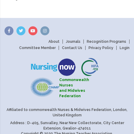
About
Journals
Recognition Programs
Committee Member
Contact Us
Privacy Policy
Login
Commonwealth
Nurses
and Midwives
Federation
Affiliated to commonwealth Nurses & Midwives Federation, London,
United Kingdom
Address : D-405, Sunvalley, Near New Collectorate, City Center
Extension, Gwalior-474011
Copyright © 2020 The Nursing Teacher Association.