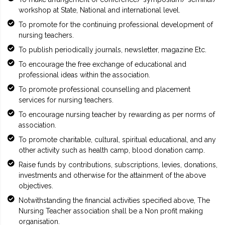
workshop at State, National and international level.
To promote for the continuing professional development of
nursing teachers.
To publish periodically journals, newsletter, magazine Etc.
To encourage the free exchange of educational and
professional ideas within the association.
To promote professional counselling and placement
services for nursing teachers.
To encourage nursing teacher by rewarding as per norms of
association.
To promote charitable, cultural, spiritual educational, and any
other activity such as health camp, blood donation camp.
Raise funds by contributions, subscriptions, levies, donations,
investments and otherwise for the attainment of the above
objectives.
Notwithstanding the financial activities specified above, The
Nursing Teacher association shall be a Non profit making
organisation.