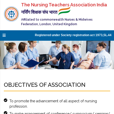
The Nursing Teachers Association India
नर्सिंग शिक्षक संघ भारत
Affiliated to commonwealth Nurses & Midwives
Federation, London, United Kingdom
Registered under Society registration act 1973,SL.44
OBJECTIVES OF ASSOCIATION
To promote the advancement of all aspect of nursing
profession.
To make arrangement of conference/ symposium/ seminar/